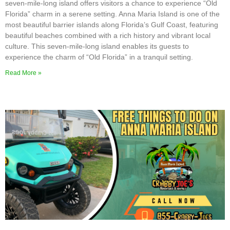
seven-mile-long island offers visitors a chance to experience “Old
Florida” charm in a serene setting. Anna Maria Island is one of the
most beautiful barrier islands along Florida’s Gulf Coast, featuring
beautiful beaches combined with a rich history and vibrant local
culture. This seven-mile-long island enables its guests to
experience the charm of “Old Florida” in a tranquil setting.
Read More »