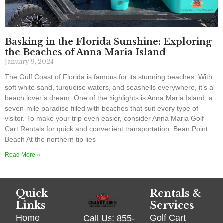
Basking in the Florida Sunshine: Exploring
the Beaches of Anna Maria Island
January 9, 2024
The Gulf Coast of Florida is famous for its stunning beaches. With
soft white sand, turquoise waters, and seashells everywhere, it’s a
beach lover’s dream. One of the highlights is Anna Maria Island, a
seven-mile paradise filled with beaches that suit every type of
visitor. To make your trip even easier, consider Anna Maria Golf
Cart Rentals for quick and convenient transportation. Bean Point
Beach At the northern tip lies
Read More »
Quick
Rentals &
Links
Services
Home
Golf Cart
Call Us: 855-