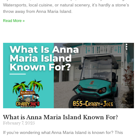
Watersports, local cuisine, or natural scenery, it’s hardly a stone’s
throw away from Anna Maria Island.
Read More »
What is Anna Maria Island Known For?
February 7, 2025
If you’re wondering what Anna Maria Island is known for? This