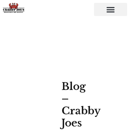
Blog
–
Crabby
Joes