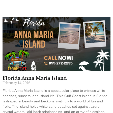
Florida Anna Maria Island
February 14, 2025
Florida Anna Maria Island is a spectacular place to witness white
beaches, sunsets, and island life. This Gulf Coast island in Florida
is draped in beauty and beckons invitingly to a world of fun and
frolic. The island holds white sand beaches set against azure
crystal waters, laid-back relationships, and an array of blessings.