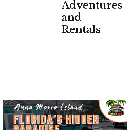
Adventures
and
Rentals