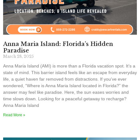
Anna Maria Island: Florida’s Hidden
Paradise
March 28, 2025
Anna Maria Island (AMI) is more than a Florida vacation spot. It’s a
state of mind. This barrier island feels like an escape from everyday
life, a quiet haven far removed from distractions. If you’ve ever
wondered, “Where is Anna Maria Island located in Florida?” the
answer may feel like paradise. Here, the sun eases worries and
time slows down. Looking for a peaceful getaway to recharge?
Anna Maria Island
Read More »