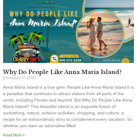
Why Do People Like Anna Maria Island?
February 17, 2025
Anna Maria Island is a true gem. People Like Anna Maria Island It is
a paradise that continues to attract visitors from all parts of the
world, including Florida and beyond. But Why Do People Like Anna
Maria Island? This beautiful island is an exquisite fusion of
sunbathing, nature, outdoor activities, shopping, and culture: a
recipe for an extraordinary story to complement every vacation. So
whether you want an adrenaline-filled
Read More »