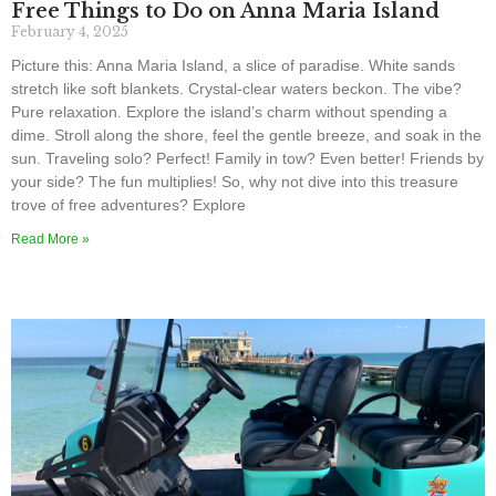
Free Things to Do on Anna Maria Island
February 4, 2025
Picture this: Anna Maria Island, a slice of paradise. White sands
stretch like soft blankets. Crystal-clear waters beckon. The vibe?
Pure relaxation. Explore the island’s charm without spending a
dime. Stroll along the shore, feel the gentle breeze, and soak in the
sun. Traveling solo? Perfect! Family in tow? Even better! Friends by
your side? The fun multiplies! So, why not dive into this treasure
trove of free adventures? Explore
Read More »