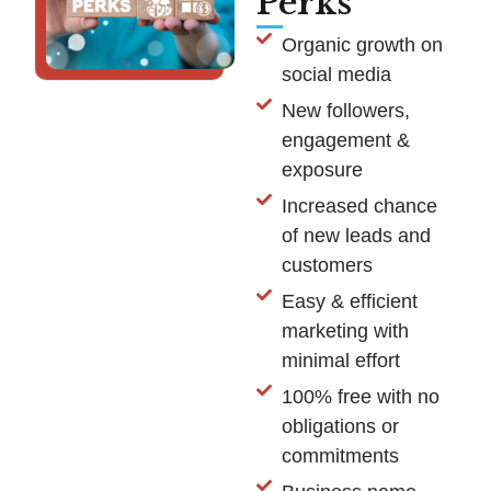
Perks
Organic growth on
social media
New followers,
engagement &
exposure
Increased chance
of new leads and
customers
Easy & efficient
marketing with
minimal effort
100% free with no
obligations or
commitments