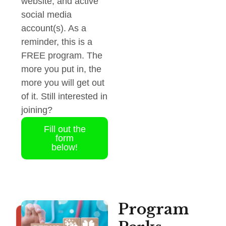
website, and active
social media
account(s). As a
reminder, this is a
FREE program. The
more you put in, the
more you will get out
of it. Still interested in
joining?
Fill out the
form
below!
Program