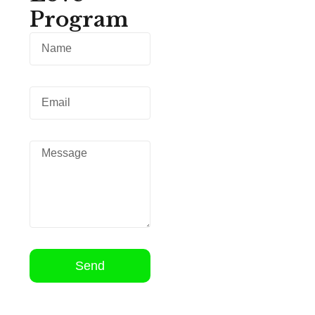
Program
Send