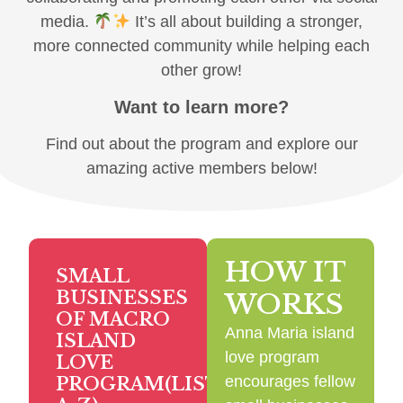
media.
It’s all about building a stronger,
more connected community while helping each
other grow!
Want to learn more?
Find out about the program and explore our
amazing active members below!
HOW IT
SMALL
BUSINESSES
WORKS
OF MACRO
Anna Maria island
ISLAND
love program
LOVE
encourages fellow
PROGRAM(LISTED