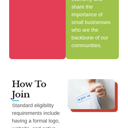
share the
importance of
small businesses
who are the
backbone of our
communities.
How To
Join
Standard eligibility
requirements include
having a formal logo,