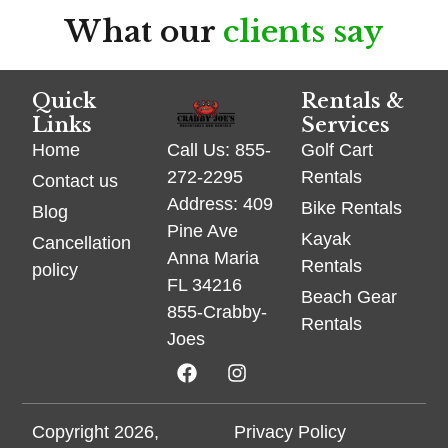
What our
clients say
Quick
Rentals &
Links
Services
Home
Golf Cart
Call Us: 855-
Rentals
272-2295
Contact us
Address: 409
Bike Rentals
Blog
Pine Ave
Kayak
Cancellation
Anna Maria
Rentals
policy
FL 34216
Beach Gear
855-Crabby-
Rentals
Joes
Copyright 2026,
Privacy Policy