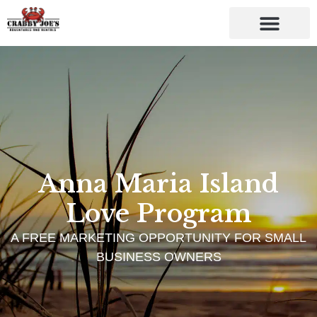
Anna Maria Island
Love Program
A FREE MARKETING OPPORTUNITY FOR SMALL
BUSINESS OWNERS