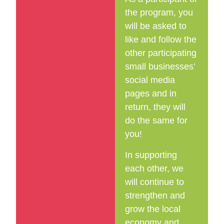
the program, you
will be asked to
like and follow the
other participating
small businesses’
social media
pages and in
return, they will
do the same for
you!
In supporting
each other, we
will continue to
strengthen and
grow the local
economy and