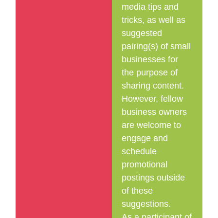
media tips and
tricks, as well as
suggested
pairing(s) of small
businesses for
the purpose of
sharing content.
However, fellow
business owners
are welcome to
engage and
schedule
promotional
postings outside
of these
suggestions.
As a participant of