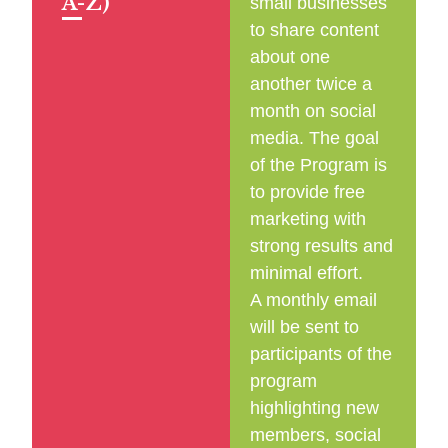
A-Z)
small businesses
to share content
about one
another twice a
month on social
media. The goal
of the Program is
to provide free
marketing with
strong results and
minimal effort.
A monthly email
will be sent to
participants of the
program
highlighting new
members, social