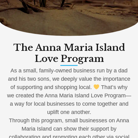
The Anna Maria Island
Love Program
As a small, family-owned business run by a dad
and his two sons, we deeply value the importance
of supporting and shopping local.
That’s why
we created the Anna Maria Island Love Program—
a way for local businesses to come together and
uplift one another.
Through this program, small businesses on Anna
Maria Island can show their support by
collaborating and promoting each other via social