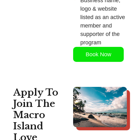
Business name,
logo & website
listed as an active
member and
supporter of the
program
Book Now
Apply To
Join The
Macro
Island
Love